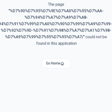
The page
"
%D7%90%D7%95%D7%9E%D7%A0%D7%95%D7%AA-
%D7%94%D7%A7%D7%A9%D7%A8-
94%D7%91%D7%99%D7%A0%D7%90%D7%99%D7%A9%D7%99-
%D7%92%D7%9D-%D7%91%D7%98%D7%A7%D7%A1%D7%98-
%D7%A9%D7%99%D7%95%D7%95%D7%A7/
"
could not be
found in this application.
Go Home