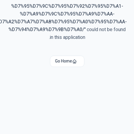
%D7%95%D7%9C%D7%95%D7%92%D7%95%D7%A1-
%D7%A9%D7%9C%D7%95%D7%A9%D7%AA-
%D7%A2%D7%A7%D7%A8%D7%95%D7%A0%D7%95%D7%AA-
%D7%94%D7%A9%D7%9B%D7%A0/
"
could not be found
in this application.
Go Home