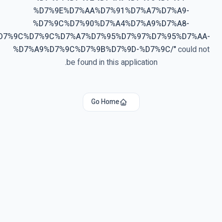
%D7%9E%D7%AA%D7%91%D7%A7%D7%A9-
%D7%9C%D7%90%D7%A4%D7%A9%D7%A8-
%D7%9C%D7%9C%D7%A7%D7%95%D7%97%D7%95%D7%AA-
%D7%A9%D7%9C%D7%9B%D7%9D-%D7%9C/
"
could not
be found in this application.
Go Home