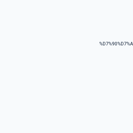
%D7%90%D7%A