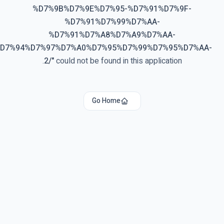
%D7%9B%D7%9E%D7%95-%D7%91%D7%9F-
%D7%91%D7%99%D7%AA-
%D7%91%D7%A8%D7%A9%D7%AA-
%D7%94%D7%97%D7%A0%D7%95%D7%99%D7%95%D7%AA-
2/
"
could not be found in this application.
Go Home