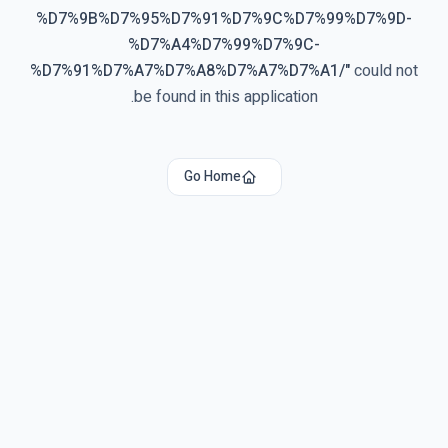
%D7%9B%D7%95%D7%91%D7%9C%D7%99%D7%9D-
%D7%A4%D7%99%D7%9C-
%D7%91%D7%A7%D7%A8%D7%A7%D7%A1/
"
could not
be found in this application.
Go Home