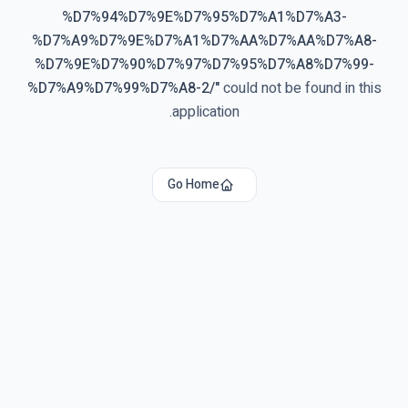
%D7%94%D7%9E%D7%95%D7%A1%D7%A3-
%D7%A9%D7%9E%D7%A1%D7%AA%D7%AA%D7%A8-
%D7%9E%D7%90%D7%97%D7%95%D7%A8%D7%99-
%D7%A9%D7%99%D7%A8-2/
"
could not be found in this
application.
Go Home