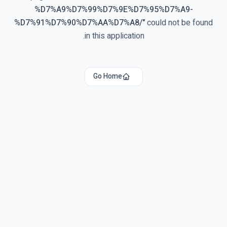
%D7%A9%D7%99%D7%9E%D7%95%D7%A9-
%D7%91%D7%90%D7%AA%D7%A8/
"
could not be found
in this application.
Go Home