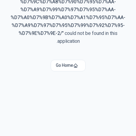
%D7%9C%D7%A8%D7%90%D7%95%D7%AA-
%D7%A9%D7%99%D7%97%D7%95%D7%AA-
%D7%A0%D7%9B%D7%A0%D7%A1%D7%95%D7%AA-
%D7%A9%D7%97%D7%95%D7%99%D7%92%D7%95-
%D7%9E%D7%9E-2/
"
could not be found in this
application.
Go Home