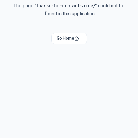
The page
"
thanks-for-contact-voice/
"
could not be
found in this application.
Go Home