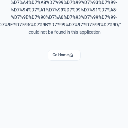
%D7%A4%D7%A8%D7%99%D7%99%D7%93%D7%99-
%D7%94%D7%A1%D7%99%D7%99%D7%91%D7%A8-
%D7%9E%D7%90%D7%A0%D7%93%D7%99%D7%99-
%D7%9E%D7%95%D7%9B%D7%99%D7%97%D7%99%D7%9D/
"
could not be found in this application.
Go Home