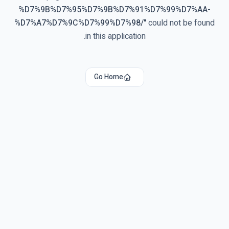
%D7%9B%D7%95%D7%9B%D7%91%D7%99%D7%AA-
%D7%A7%D7%9C%D7%99%D7%98/
"
could not be found
in this application.
Go Home