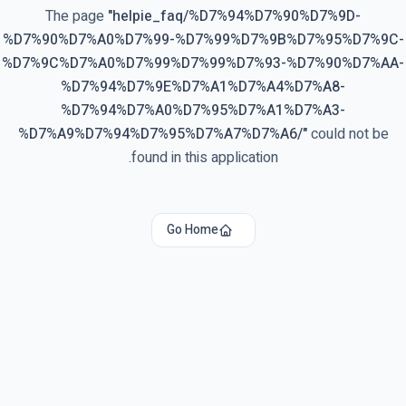
The page
"
helpie_faq/%D7%94%D7%90%D7%9D-
%D7%90%D7%A0%D7%99-%D7%99%D7%9B%D7%95%D7%9C-
%D7%9C%D7%A0%D7%99%D7%99%D7%93-%D7%90%D7%AA-
%D7%94%D7%9E%D7%A1%D7%A4%D7%A8-
%D7%94%D7%A0%D7%95%D7%A1%D7%A3-
%D7%A9%D7%94%D7%95%D7%A7%D7%A6/
"
could not be
found in this application.
Go Home