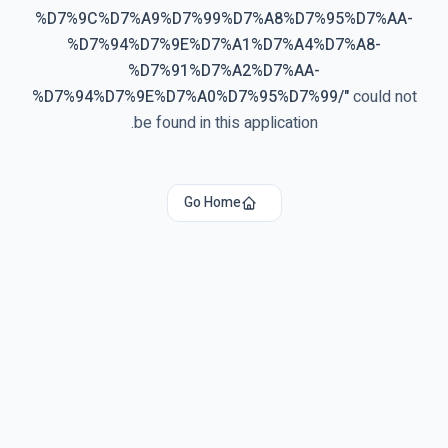
%D7%9C%D7%A9%D7%99%D7%A8%D7%95%D7%AA-
%D7%94%D7%9E%D7%A1%D7%A4%D7%A8-
%D7%91%D7%A2%D7%AA-
%D7%94%D7%9E%D7%A0%D7%95%D7%99/
"
could not
be found in this application.
Go Home