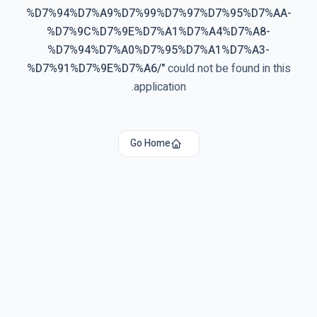
%D7%94%D7%A9%D7%99%D7%97%D7%95%D7%AA-
%D7%9C%D7%9E%D7%A1%D7%A4%D7%A8-
%D7%94%D7%A0%D7%95%D7%A1%D7%A3-
%D7%91%D7%9E%D7%A6/
"
could not be found in this
application.
Go Home