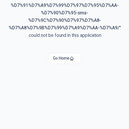
%D7%91%D7%A9%D7%99%D7%97%D7%95%D7%AA-
%D7%90%D7%95-sms-
%D7%9C%D7%90%D7%97%D7%A8-
%D7%A8%D7%9B%D7%99%D7%A9%D7%AA-%D7%A9/
"
could not be found in this application.
Go Home