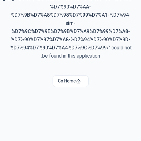
%D7%90%D7%AA-
%D7%9B%D7%A8%D7%98%D7%99%D7%A1-%D7%94
sim-
%D7%9C%D7%9E%D7%9B%D7%A9%D7%99%D7%A8
%D7%90%D7%97%D7%A8-%D7%94%D7%90%D7%9D
%D7%94%D7%90%D7%A4%D7%9C%D7%99/
"
could n
be found in this application.
Go Home