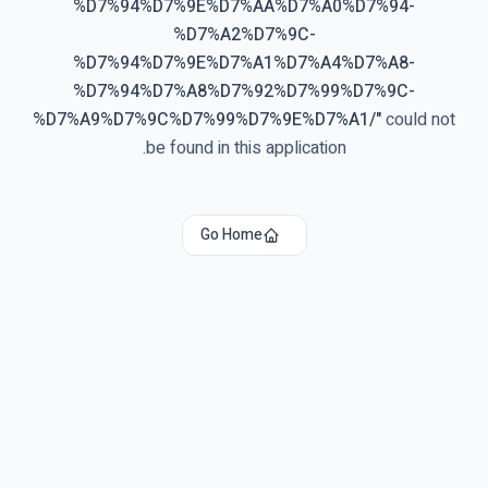
%D7%94%D7%9E%D7%AA%D7%A0%D7%94-
%D7%A2%D7%9C-
%D7%94%D7%9E%D7%A1%D7%A4%D7%A8-
%D7%94%D7%A8%D7%92%D7%99%D7%9C-
%D7%A9%D7%9C%D7%99%D7%9E%D7%A1/
"
could not
be found in this application.
Go Home