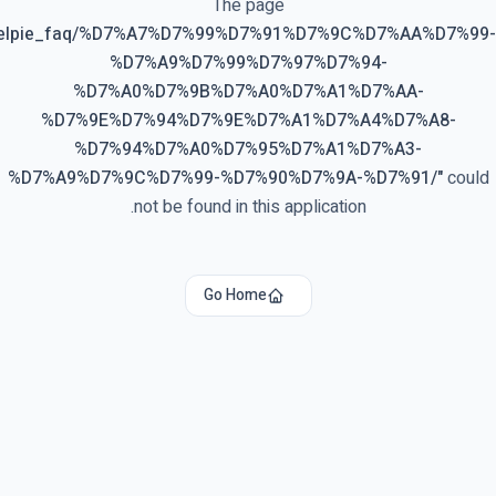
The page
elpie_faq/%D7%A7%D7%99%D7%91%D7%9C%D7%AA%D7%99-
%D7%A9%D7%99%D7%97%D7%94-
%D7%A0%D7%9B%D7%A0%D7%A1%D7%AA-
%D7%9E%D7%94%D7%9E%D7%A1%D7%A4%D7%A8-
%D7%94%D7%A0%D7%95%D7%A1%D7%A3-
%D7%A9%D7%9C%D7%99-%D7%90%D7%9A-%D7%91/
"
could
not be found in this application.
Go Home